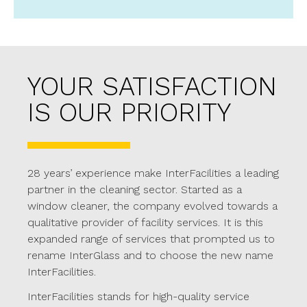
YOUR SATISFACTION
IS OUR PRIORITY
28 years’ experience make InterFacilities a leading
partner in the cleaning sector. Started as a
window cleaner, the company evolved towards a
qualitative provider of facility services. It is this
expanded range of services that prompted us to
rename InterGlass and to choose the new name
InterFacilities.
InterFacilities stands for high-quality service