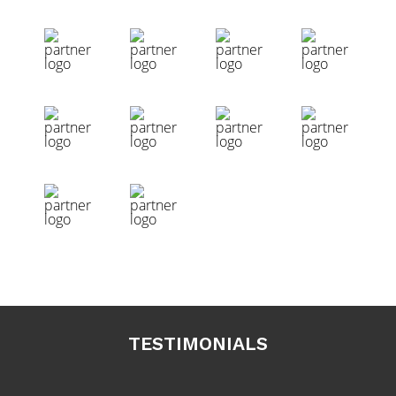
TESTIMONIALS