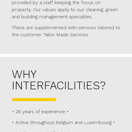
provided by a staff keeping the focus on
property. Our values apply to our cleaning, green
and building management specialties.
These are supplemented with services tailored to
the customer. Tailor Made Services.
WHY
INTERFACILITIES?
• 28 years of experience •
• Active throughout Belgium and Luxembourg •