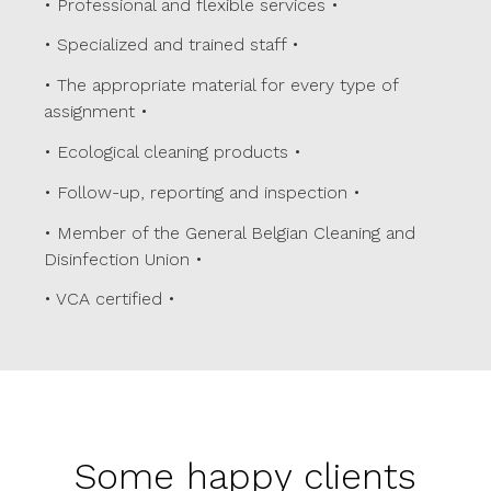
• Professional and flexible services •
• Specialized and trained staff •
• The appropriate material for every type of
assignment •
• Ecological cleaning products •
• Follow-up, reporting and inspection •
• Member of the
General Belgian Cleaning and
Disinfection Union
•
•
VCA certified
•
Some happy clients