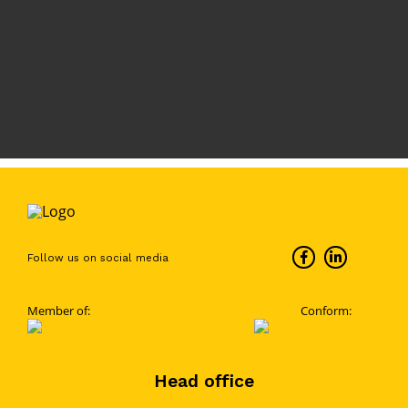
Follow us on social media
Member of:
Conform:
Head office