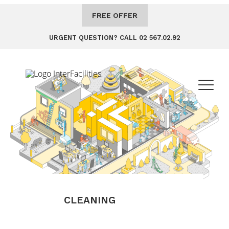
FREE OFFER
URGENT QUESTION? CALL 02 567.02.92
CLEANING