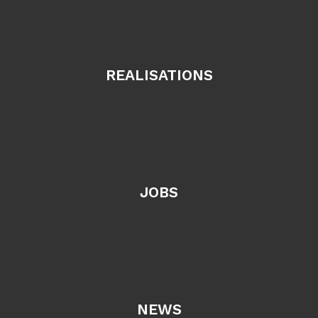
REALISATIONS
JOBS
NEWS