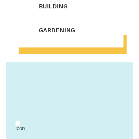
BUILDING
GARDENING