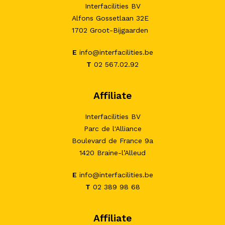
Interfacilities BV
Alfons Gossetlaan 32E
1702 Groot-Bijgaarden
E
info@interfacilities.be
T
02 567.02.92
Affiliate
Interfacilities BV
Parc de l'Alliance
Boulevard de France 9a
1420 Braine-l’Alleud
E
info@interfacilities.be
T
02 389 98 68
Affiliate