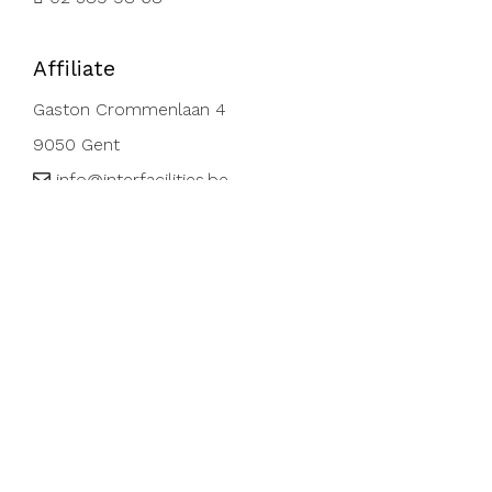
Affiliate
Gaston Crommenlaan 4
9050 Gent
info@interfacilities.be
09 296.21.34
Affiliate
Rue de Turi 1, A
3378 Livange, Luxemburg
info@interfacilities.lu
+352 28 48 41 42
VAT-Nr: LU26 07 19 38