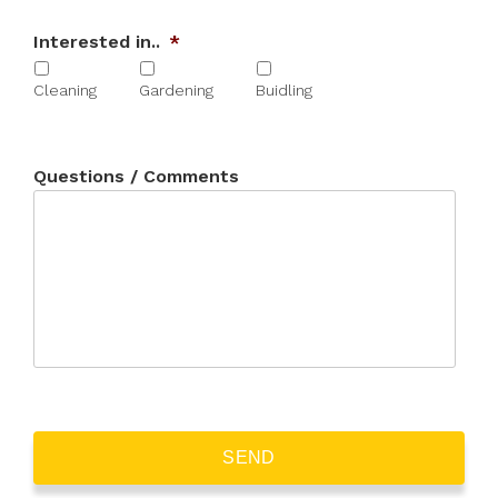
Interested in..
*
Cleaning
Gardening
Buidling
Questions / Comments