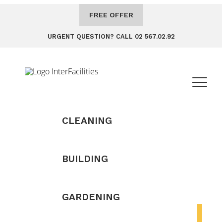
FREE OFFER
URGENT QUESTION? CALL 02 567.02.92
CLEANING
BUILDING
GARDENING