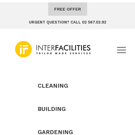
FREE OFFER
URGENT QUESTION? CALL 02 567.02.92
CLEANING
BUILDING
GARDENING