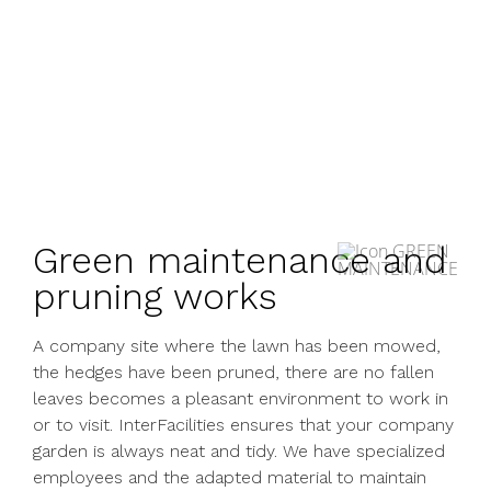
Green maintenance and
pruning works
A company site where the lawn has been mowed,
the hedges have been pruned, there are no fallen
leaves becomes a pleasant environment to work in
or to visit. InterFacilities ensures that your company
garden is always neat and tidy. We have specialized
employees and the adapted material to maintain