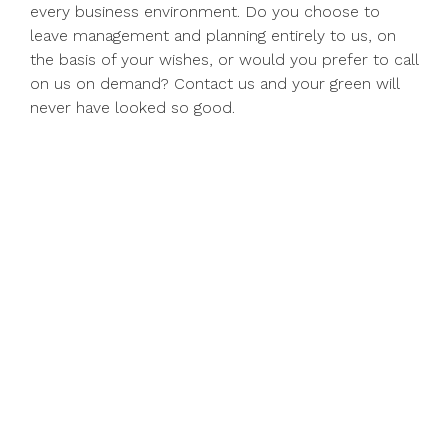
every business environment. Do you choose to
leave management and planning entirely to us, on
the basis of your wishes, or would you prefer to call
on us on demand? Contact us and your green will
never have looked so good.