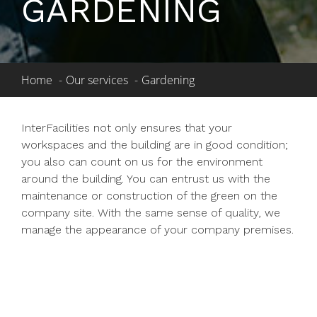
GARDENING
Home
Our services
Gardening
InterFacilities not only ensures that your
workspaces and the building are in good condition;
you also can count on us for the environment
around the building. You can entrust us with the
maintenance or construction of the green on the
company site. With the same sense of quality, we
manage the appearance of your company premises.