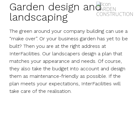
Garden design and
landscaping
The green around your company building can use a
“make over”. Or your business garden has yet to be
built? Then you are at the right address at
InterFacilities. Our landscapers design a plan that
matches your appearance and needs. Of course,
they also take the budget into account and design
them as maintenance-friendly as possible. If the
plan meets your expectations, InterFacilities will
take care of the realisation.